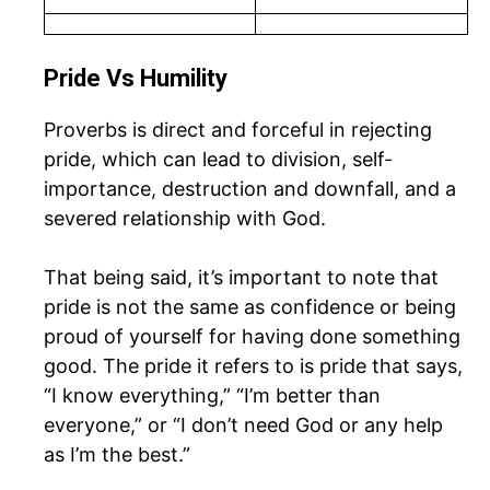
Pride Vs Humility
Proverbs is direct and forceful in rejecting
pride, which can lead to division, self-
importance, destruction and downfall, and a
severed relationship with God.
That being said, it’s important to note that
pride is not the same as confidence or being
proud of yourself for having done something
good. The pride it refers to is pride that says,
“I know everything,” “I’m better than
everyone,” or “I don’t need God or any help
as I’m the best.”