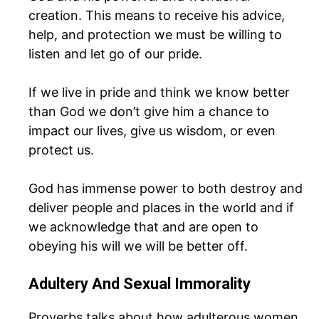
creation. This means to receive his advice,
help, and protection we must be willing to
listen and let go of our pride.
If we live in pride and think we know better
than God we don’t give him a chance to
impact our lives, give us wisdom, or even
protect us.
God has immense power to both destroy and
deliver people and places in the world and if
we acknowledge that and are open to
obeying his will we will be better off.
Adultery And Sexual Immorality
Proverbs talks about how adulterous women