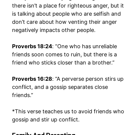
there isn’t a place for righteous anger, but it
is talking about people who are selfish and
don’t care about how venting their anger
negatively impacts other people.
Proverbs 18:24
: “One who has unreliable
friends soon comes to ruin, but there is a
friend who sticks closer than a brother.”
Proverbs 16:28
: “A perverse person stirs up
conflict, and a gossip separates close
friends.”
*This verse teaches us to avoid friends who
gossip and stir up conflict.