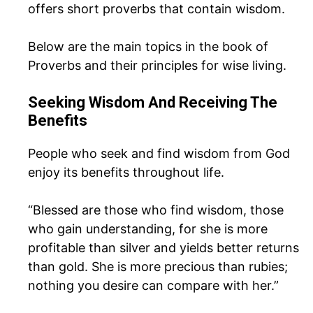
offers short proverbs that contain wisdom.
Below are the main topics in the book of
Proverbs and their principles for wise living.
Seeking Wisdom And Receiving The
Benefits
People who seek and find wisdom from God
enjoy its benefits throughout life.
“Blessed are those who find wisdom, those
who gain understanding, for she is more
profitable than silver and yields better returns
than gold. She is more precious than rubies;
nothing you desire can compare with her.”