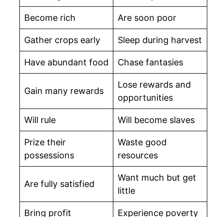
Become rich
Are soon poor
Gather crops early
Sleep during harvest
Have abundant food
Chase fantasies
Lose rewards and
Gain many rewards
opportunities
Will rule
Will become slaves
Prize their
Waste good
possessions
resources
Want much but get
Are fully satisfied
little
Bring profit
Experience poverty