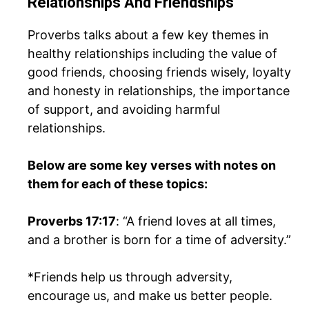
Relationships And Friendships
Proverbs talks about a few key themes in
healthy relationships including the value of
good friends, choosing friends wisely, loyalty
and honesty in relationships, the importance
of support, and avoiding harmful
relationships.
Below are some key verses with notes on
them for each of these topics:
Proverbs 17:17
: “A friend loves at all times,
and a brother is born for a time of adversity.”
*Friends help us through adversity,
encourage us, and make us better people.