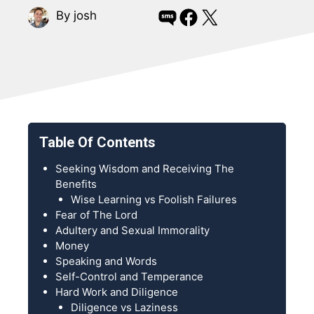
Share on SMS
Share on Facebook
Share on X
By josh
Table Of Contents
Seeking Wisdom and Receiving The
Benefits
Wise Learning vs Foolish Failures
Fear of The Lord
Adultery and Sexual Immorality
Money
Speaking and Words
Self-Control and Temperance
Hard Work and Diligence
Diligence vs Laziness