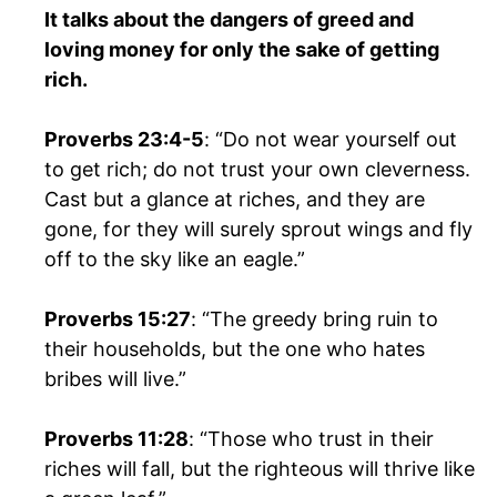
It talks about the dangers of greed and
loving money for only the sake of getting
rich.
Proverbs 23:4-5
: “Do not wear yourself out
to get rich; do not trust your own cleverness.
Cast but a glance at riches, and they are
gone, for they will surely sprout wings and fly
off to the sky like an eagle.”
Proverbs 15:27
: “The greedy bring ruin to
their households, but the one who hates
bribes will live.”
Proverbs 11:28
: “Those who trust in their
riches will fall, but the righteous will thrive like