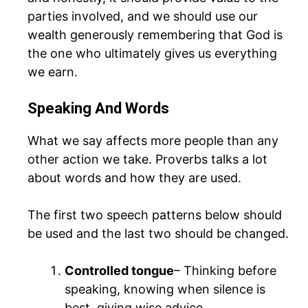
parties involved, and we should use our
wealth generously remembering that God is
the one who ultimately gives us everything
we earn.
Speaking And Words
What we say affects more people than any
other action we take. Proverbs talks a lot
about words and how they are used.
The first two speech patterns below should
be used and the last two should be changed.
Controlled tongue
– Thinking before
speaking, knowing when silence is
best, giving wise advice