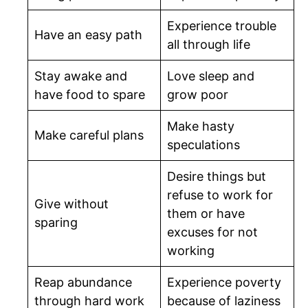
Experience trouble
Have an easy path
all through life
Stay awake and
Love sleep and
have food to spare
grow poor
Make hasty
Make careful plans
speculations
Desire things but
refuse to work for
Give without
them or have
sparing
excuses for not
working
Reap abundance
Experience poverty
through hard work
because of laziness