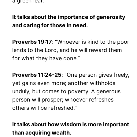
a green leaf.”
It talks about the importance of generosity
and caring for those in need.
Proverbs 19:17
: “Whoever is kind to the poor
lends to the Lord, and he will reward them
for what they have done.”
Proverbs 11:24-25
: “One person gives freely,
yet gains even more; another withholds
unduly, but comes to poverty. A generous
person will prosper; whoever refreshes
others will be refreshed.”
It talks about how wisdom is more important
than acquiring wealth.