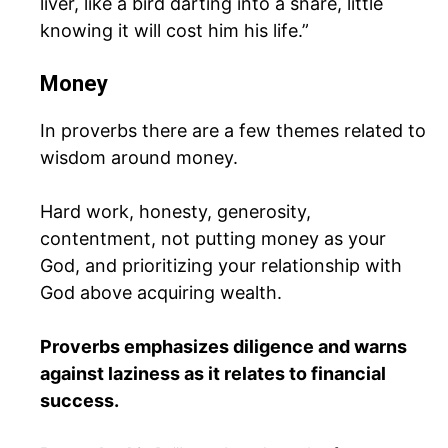
liver, like a bird darting into a snare, little
knowing it will cost him his life.”
Money
In proverbs there are a few themes related to
wisdom around money.
Hard work, honesty, generosity,
contentment, not putting money as your
God, and prioritizing your relationship with
God above acquiring wealth.
Proverbs emphasizes diligence and warns
against laziness as it relates to financial
success.