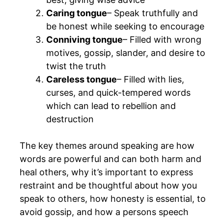
Caring tongue
– Speak truthfully and
be honest while seeking to encourage
Conniving tongue
– Filled with wrong
motives, gossip, slander, and desire to
twist the truth
Careless tongue
– Filled with lies,
curses, and quick-tempered words
which can lead to rebellion and
destruction
The key themes around speaking are how
words are powerful and can both harm and
heal others, why it’s important to express
restraint and be thoughtful about how you
speak to others, how honesty is essential, to
avoid gossip, and how a persons speech