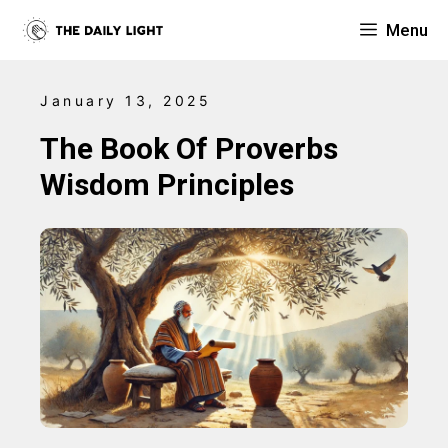
Skip
Menu
to
content
January 13, 2025
The Book Of Proverbs
Wisdom Principles