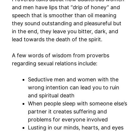
and men have lips that “drip of honey” and
speech that is smoother than oil meaning
they sound outstanding and pleasureful but
in the end, they leave you bitter, dark, and
lead towards the death of the spirit.
A few words of wisdom from proverbs
regarding sexual relations include:
Seductive men and women with the
wrong intention can lead you to ruin
and spiritual death
When people sleep with someone else’s
partner it creates suffering and
problems for everyone involved
Lusting in our minds, hearts, and eyes