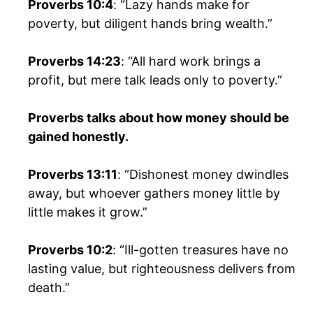
Proverbs 10:4
: “Lazy hands make for
poverty, but diligent hands bring wealth.”
Proverbs 14:23
: “All hard work brings a
profit, but mere talk leads only to poverty.”
Proverbs talks about how money should be
gained honestly.
Proverbs 13:11
: “Dishonest money dwindles
away, but whoever gathers money little by
little makes it grow.”
Proverbs 10:2
: “Ill-gotten treasures have no
lasting value, but righteousness delivers from
death.”