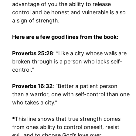
advantage of you the ability to release
control and be honest and vulnerable is also
a sign of strength.
Here are a few good lines from the book:
Proverbs 25:28
: “Like a city whose walls are
broken through is a person who lacks self-
control.”
Proverbs 16:32
: “Better a patient person
than a warrior, one with self-control than one
who takes a city.”
*This line shows that true strength comes
from ones ability to control oneself, resist
evil, and to choose God’s love over