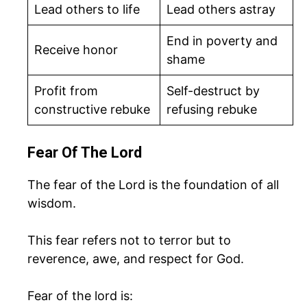
Lead others to life
Lead others astray
End in poverty and
Receive honor
shame
Profit from
Self-destruct by
constructive rebuke
refusing rebuke
Fear Of The Lord
The fear of the Lord is the foundation of all
wisdom.
This fear refers not to terror but to
reverence, awe, and respect for God.
Fear of the lord is: