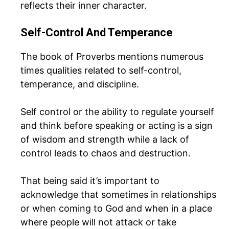
reflects their inner character.
Self-Control And Temperance
The book of Proverbs mentions numerous
times qualities related to self-control,
temperance, and discipline.
Self control or the ability to regulate yourself
and think before speaking or acting is a sign
of wisdom and strength while a lack of
control leads to chaos and destruction.
That being said it’s important to
acknowledge that sometimes in relationships
or when coming to God and when in a place
where people will not attack or take