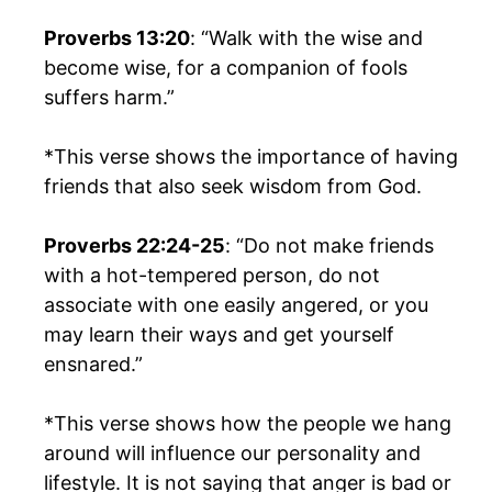
Proverbs 13:20
: “Walk with the wise and
become wise, for a companion of fools
suffers harm.”
*This verse shows the importance of having
friends that also seek wisdom from God.
Proverbs 22:24-25
: “Do not make friends
with a hot-tempered person, do not
associate with one easily angered, or you
may learn their ways and get yourself
ensnared.”
*This verse shows how the people we hang
around will influence our personality and
lifestyle. It is not saying that anger is bad or