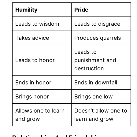
Humility
Pride
Leads to wisdom
Leads to disgrace
Takes advice
Produces quarrels
Leads to
Leads to honor
punishment and
destruction
Ends in honor
Ends in downfall
Brings honor
Brings one low
Allows one to learn
Doesn’t allow one to
and grow
learn and grow