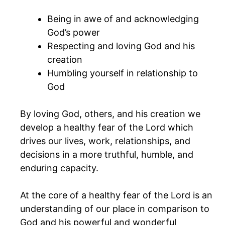
Being in awe of and acknowledging
God’s power
Respecting and loving God and his
creation
Humbling yourself in relationship to
God
By loving God, others, and his creation we
develop a healthy fear of the Lord which
drives our lives, work, relationships, and
decisions in a more truthful, humble, and
enduring capacity.
At the core of a healthy fear of the Lord is an
understanding of our place in comparison to
God and his powerful and wonderful