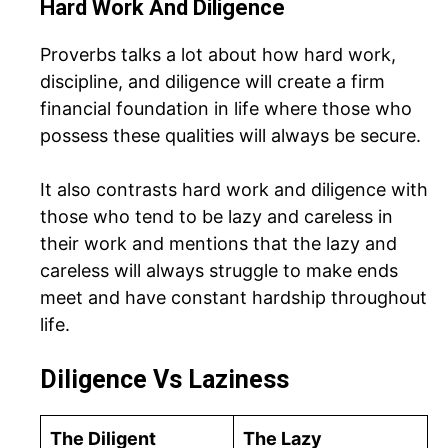
Hard Work And Diligence
Proverbs talks a lot about how hard work,
discipline, and diligence will create a firm
financial foundation in life where those who
possess these qualities will always be secure.
It also contrasts hard work and diligence with
those who tend to be lazy and careless in
their work and mentions that the lazy and
careless will always struggle to make ends
meet and have constant hardship throughout
life.
Diligence Vs Laziness
The Diligent
The Lazy