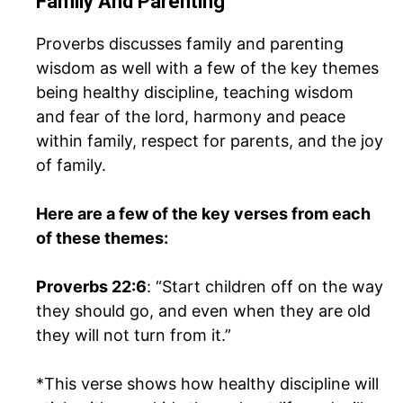
Family And Parenting
Proverbs discusses family and parenting
wisdom as well with a few of the key themes
being healthy discipline, teaching wisdom
and fear of the lord, harmony and peace
within family, respect for parents, and the joy
of family.
Here are a few of the key verses from each
of these themes:
Proverbs 22:6
: “Start children off on the way
they should go, and even when they are old
they will not turn from it.”
*This verse shows how healthy discipline will