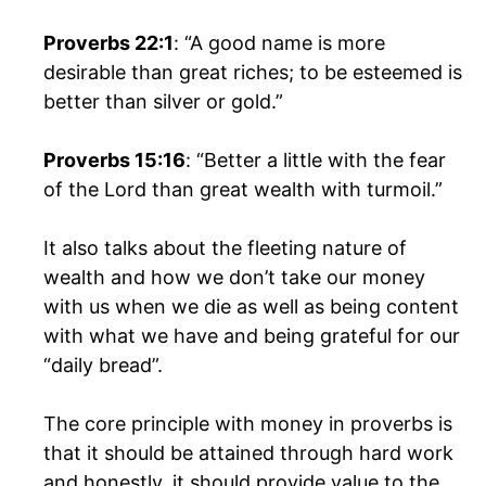
Proverbs 22:1
: “A good name is more
desirable than great riches; to be esteemed is
better than silver or gold.”
Proverbs 15:16
: “Better a little with the fear
of the Lord than great wealth with turmoil.”
It also talks about the fleeting nature of
wealth and how we don’t take our money
with us when we die as well as being content
with what we have and being grateful for our
“daily bread”.
The core principle with money in proverbs is
that it should be attained through hard work
and honestly, it should provide value to the