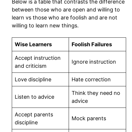
Below is a table that contrasts the difference
between those who are open and willing to
learn vs those who are foolish and are not
willing to learn new things.
Wise Learners
Foolish Failures
Accept instruction
Ignore instruction
and criticism
Love discipline
Hate correction
Think they need no
Listen to advice
advice
Accept parents
Mock parents
discipline