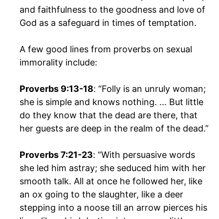
and faithfulness to the goodness and love of
God as a safeguard in times of temptation.
A few good lines from proverbs on sexual
immorality include:
Proverbs 9:13-18
: “Folly is an unruly woman;
she is simple and knows nothing. … But little
do they know that the dead are there, that
her guests are deep in the realm of the dead.”
Proverbs 7:21-23
: “With persuasive words
she led him astray; she seduced him with her
smooth talk. All at once he followed her, like
an ox going to the slaughter, like a deer
stepping into a noose till an arrow pierces his