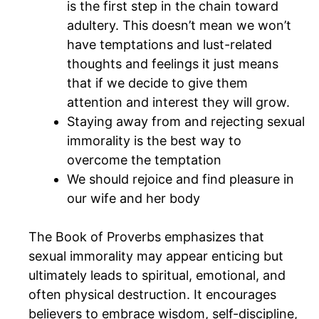
is the first step in the chain toward
adultery. This doesn’t mean we won’t
have temptations and lust-related
thoughts and feelings it just means
that if we decide to give them
attention and interest they will grow.
Staying away from and rejecting sexual
immorality is the best way to
overcome the temptation
We should rejoice and find pleasure in
our wife and her body
The Book of Proverbs emphasizes that
sexual immorality may appear enticing but
ultimately leads to spiritual, emotional, and
often physical destruction. It encourages
believers to embrace wisdom, self-discipline,