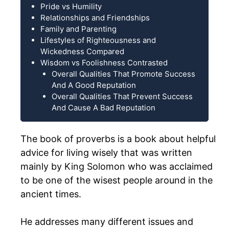
Pride vs Humility
Relationships and Friendships
Family and Parenting
Lifestyles of Righteousness and
Wickedness Compared
Wisdom vs Foolishness Contrasted
Overall Qualities That Promote Success
And A Good Reputation
Overall Qualities That Prevent Success
And Cause A Bad Reputation
The book of proverbs is a book about helpful
advice for living wisely that was written
mainly by King Solomon who was acclaimed
to be one of the wisest people around in the
ancient times.
He addresses many different issues and