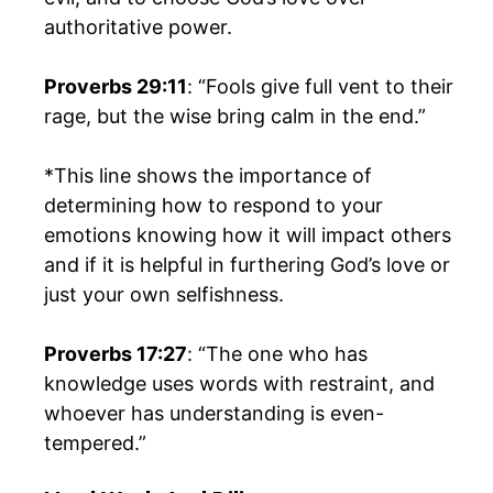
authoritative power.
Proverbs 29:11
: “Fools give full vent to their
rage, but the wise bring calm in the end.”
*This line shows the importance of
determining how to respond to your
emotions knowing how it will impact others
and if it is helpful in furthering God’s love or
just your own selfishness.
Proverbs 17:27
: “The one who has
knowledge uses words with restraint, and
whoever has understanding is even-
tempered.”