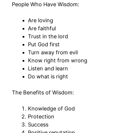
People Who Have Wisdom:
Are loving
Are faithful
Trust in the lord
Put God first
Turn away from evil
Know right from wrong
Listen and learn
Do what is right
The Benefits of Wisdom:
Knowledge of God
Protection
Success
Positive reputation