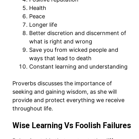
Health
Peace
Longer life
Better discretion and discernment of
what is right and wrong
Save you from wicked people and
ways that lead to death
Constant learning and understanding
Proverbs discusses the importance of
seeking and gaining wisdom, as she will
provide and protect everything we receive
throughout life.
Wise Learning Vs Foolish Failures