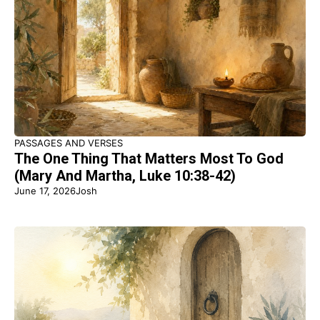
PASSAGES AND VERSES
The One Thing That Matters Most To God
(Mary And Martha, Luke 10:38-42)
June 17, 2026
Josh