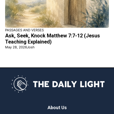
PASSAGES AND VERSES
Ask, Seek, Knock Matthew 7:7-12 (Jesus
Teaching Explained)
May 28, 2026
Josh
About Us