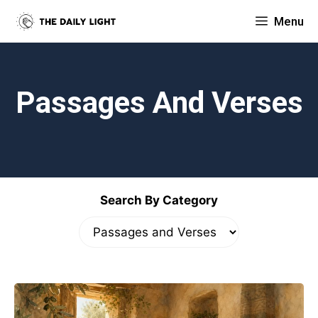
Skip
Menu
to
content
Passages And Verses
Search By Category