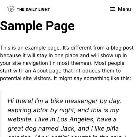
Skip
Menu
to
content
Sample Page
This is an example page. It’s different from a blog post
because it will stay in one place and will show up in
your site navigation (in most themes). Most people
start with an About page that introduces them to
potential site visitors. It might say something like this:
Hi there! I’m a bike messenger by day,
aspiring actor by night, and this is my
website. I live in Los Angeles, have a
great dog named Jack, and I like piña