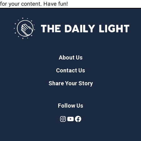
for your content. Have fun!
About Us
Contact Us
Share Your Story
Follow Us
Instagram
YouTube
Facebook