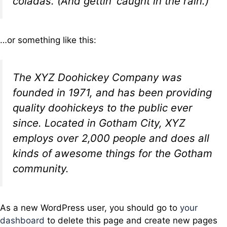
coladas. (And gettin’ caught in the rain.)
…or something like this:
The XYZ Doohickey Company was
founded in 1971, and has been providing
quality doohickeys to the public ever
since. Located in Gotham City, XYZ
employs over 2,000 people and does all
kinds of awesome things for the Gotham
community.
As a new WordPress user, you should go to
your
dashboard
to delete this page and create new pages